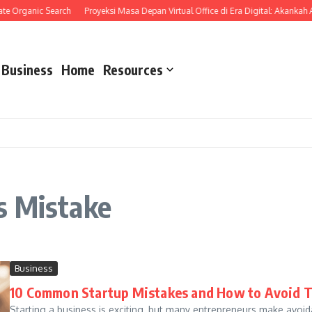
te Organic Search
Proyeksi Masa Depan Virtual Office di Era Digital: Akankah
Business
Home
Resources
s Mistake
Business
10 Common Startup Mistakes and How to Avoid 
Starting a business is exciting, but many entrepreneurs make avoid