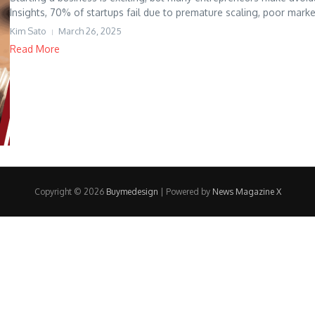
Insights, 70% of startups fail due to premature scaling, poor marke
Kim Sato
March 26, 2025
Read More
Copyright © 2026
Buymedesign
| Powered by
News Magazine X