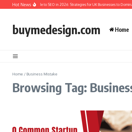
Skip to content
Hot News
The Complete Guide to SEO in 2026: Strategies for UK Businesses to Domina
buymedesign.com
Home
Home
/
Business Mistake
Browsing Tag: Busines