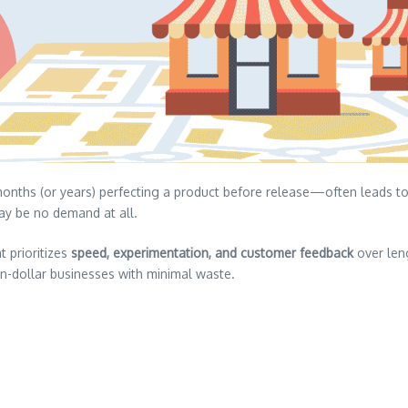
nths (or years) perfecting a product before release—often leads to 
y be no demand at all.
 prioritizes
speed, experimentation, and customer feedback
over len
on-dollar businesses with minimal waste.