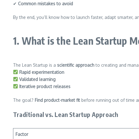
✔
Common mistakes to avoid
By the end, you’ll know how to launch faster, adapt smarter, a
1. What is the Lean Startup 
The Lean Startup is a
scientific approach
to creating and manag
Rapid experimentation
Validated learning
Iterative product releases
The goal?
Find product-market fit
before running out of time 
Traditional vs. Lean Startup Approach
Factor