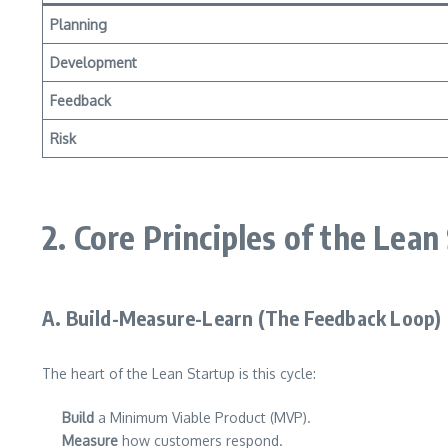
Planning
Development
Feedback
Risk
2. Core Principles of the Lean
A. Build-Measure-Learn (The Feedback Loop)
The heart of the Lean Startup is this cycle:
Build
a Minimum Viable Product (MVP).
Measure
how customers respond.