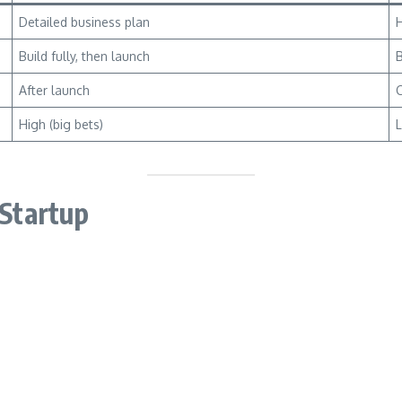
Detailed business plan
H
Build fully, then launch
B
After launch
C
High (big bets)
L
 Startup