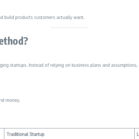
nd build products customers actually want.
Method?
ing startups. Instead of relying on business plans and assumptions, 
and money.
Traditional Startup
L