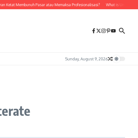
 Ketat Membunuh Pasar atau Memaksa Profesionalisasi?
What is Unidru? A Compr
Sunday, August 9, 2026
terate