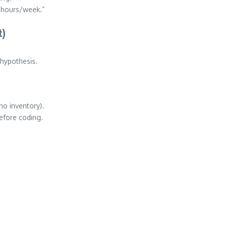
 hours/week.”
t)
 hypothesis.
no inventory).
efore coding.