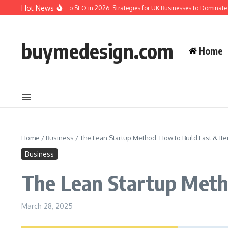
Skip to content
Hot News
he Complete Guide to SEO in 2026: Strategies for UK Businesses to Dominate Org
buymedesign.com
Home
Home
/
Business
/
The Lean Startup Method: How to Build Fast & Ite
Business
The Lean Startup Metho
March 28, 2025