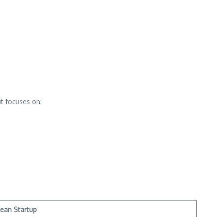
it focuses on:
ean Startup