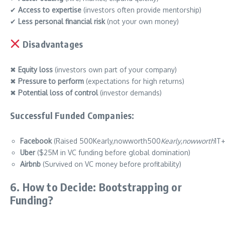
✔
Access to expertise
(investors often provide mentorship)
✔
Less personal financial risk
(not your own money)
Disadvantages
✖
Equity loss
(investors own part of your company)
✖
Pressure to perform
(expectations for high returns)
✖
Potential loss of control
(investor demands)
Successful Funded Companies:
Facebook
(Raised 500Kearly,nowworth500
Ke
a
r
l
y
,
n
o
ww
or
t
h
1T+
Uber
($25M in VC funding before global domination)
Airbnb
(Survived on VC money before profitability)
6. How to Decide: Bootstrapping or
Funding?