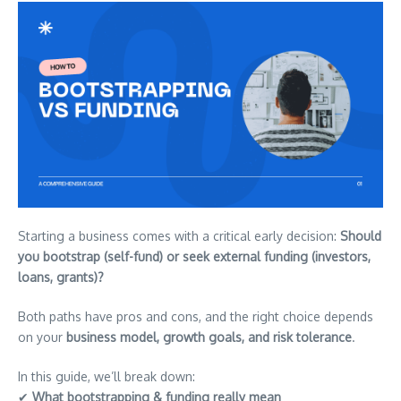
Starting a business comes with a critical early decision:
Should
you bootstrap (self-fund) or seek external funding (investors,
loans, grants)?
Both paths have pros and cons, and the right choice depends
on your
business model, growth goals, and risk tolerance
.
In this guide, we’ll break down:
✔
What bootstrapping & funding really mean