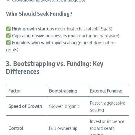
Who Should Seek Funding?
High-growth startups
(tech, biotech, scalable SaaS)
Capital-intensive businesses
(manufacturing, hardware)
Founders who want rapid scaling
(market domination
goals)
3. Bootstrapping vs. Funding: Key
Differences
Factor
Bootstrapping
External Funding
Faster, aggressive
Speed of Growth
Slower, organic
scaling
Investor influence
Control
Full ownership
(board seats,