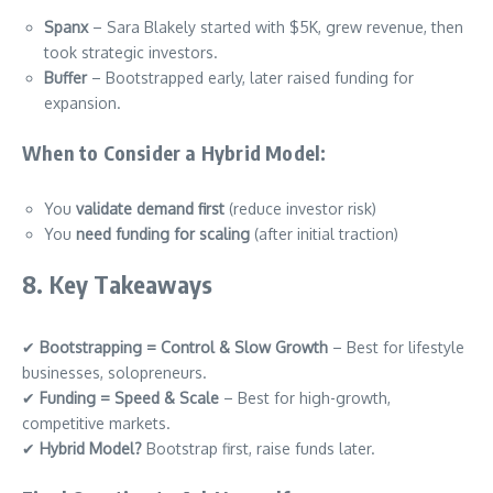
Spanx
– Sara Blakely started with $5K, grew revenue, then
took strategic investors.
Buffer
– Bootstrapped early, later raised funding for
expansion.
When to Consider a Hybrid Model:
You
validate demand first
(reduce investor risk)
You
need funding for scaling
(after initial traction)
8. Key Takeaways
✔
Bootstrapping = Control & Slow Growth
– Best for lifestyle
businesses, solopreneurs.
✔
Funding = Speed & Scale
– Best for high-growth,
competitive markets.
✔
Hybrid Model?
Bootstrap first, raise funds later.