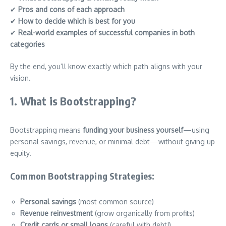
✔
Pros and cons of each approach
✔
How to decide which is best for you
✔
Real-world examples of successful companies in both
categories
By the end, you’ll know exactly which path aligns with your
vision.
1. What is Bootstrapping?
Bootstrapping means
funding your business yourself
—using
personal savings, revenue, or minimal debt—without giving up
equity.
Common Bootstrapping Strategies:
Personal savings
(most common source)
Revenue reinvestment
(grow organically from profits)
Credit cards or small loans
(careful with debt!)