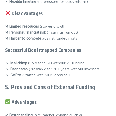
✔
Flexible timeline
(no pressure for quick returns)
Disadvantages
✖
Limited resources
(slower growth)
✖
Personal financial risk
(if savings run out)
✖
Harder to compete
against funded rivals
Successful Bootstrapped Companies:
Mailchimp
(Sold for $12B without VC funding)
Basecamp
(Profitable for 20+ years without investors)
GoPro
(Started with $10K, grew to IPO)
5. Pros and Cons of External Funding
Advantages
✔
Faster scaling
(hire, market, expand quickly)