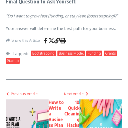
Final Question to Ask Yourself:
“Do I want to grow fast (funding) or stay lean (bootstrapping)?”
Your answer will determine the best path for your business.
Share this Article
Tagged:
Bootstrapping
Business Model
Funding
Grants
Startup
Previous Article
Next Article
How to
10
Write
Quick
a
Cleanin
Busine
g
ss Plan
Hacks