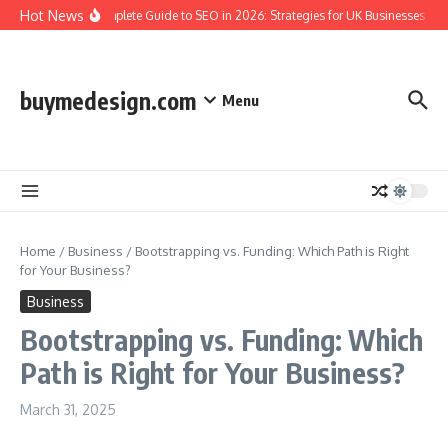
Skip to content
Hot News
The Complete Guide to SEO in 2026: Strategies for UK Businesses to 
buymedesign.com
Menu
Home
/
Business
/
Bootstrapping vs. Funding: Which Path is Right
for Your Business?
Business
Bootstrapping vs. Funding: Which
Path is Right for Your Business?
March 31, 2025