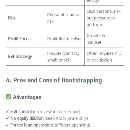
equity)
Less personal risk,
Personal financial
Risk
but pressure to
risk
perform
Growth-first
Profit Focus
Profit-first mindset
mindset
Flexible (can stay
Often requires IPO
Exit Strategy
small or sell)
or acquisition
4. Pros and Cons of Bootstrapping
Advantages
✔
Full control
(no investor interference)
✔
No equity dilution
(keep 100% ownership)
✔
Forces lean operations
(efficient spending)