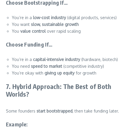
Choose Bootstrapping If…
You’re in a
low-cost industry
(digital products, services)
You want
slow, sustainable growth
You
value control
over rapid scaling
Choose Funding If…
You’re in a
capital-intensive industry
(hardware, biotech)
You need
speed to market
(competitive industry)
You’re okay with
giving up equity
for growth
7. Hybrid Approach: The Best of Both
Worlds?
Some founders
start bootstrapped
, then take funding later.
Example: