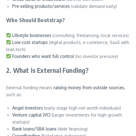
Pre-selling products/services
(validate demand early)
Who Should Bootstrap?
Lifestyle businesses
(consulting, freelancing, local services)
Low-cost startups
(digital products, e-commerce, SaaS with
lean tech)
Founders who want full control
(no investor pressure)
2. What is External Funding?
External funding means
raising money from outside sources
,
such as:
Angel investors
(early-stage high-net-worth individuals)
Venture capital (VC)
(larger investments for high-growth
startups)
Bank loans/SBA loans
(debt financing)
Crowdfunding
(Kickstarter, Indiegogo)